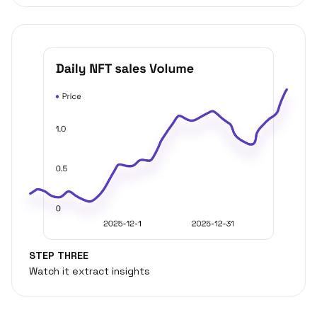
STEP THREE
Watch it extract insights