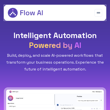
Intelligent Automation
Powered by AI
Build, deploy, and scale AI-powered workflows that
transform your business operations. Experience the
future of intelligent automation.