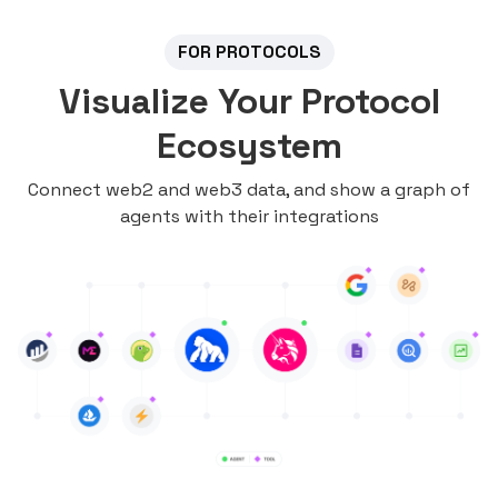
FOR PROTOCOLS
Visualize Your Protocol
Ecosystem
Connect web2 and web3 data, and show a graph of
agents with their integrations