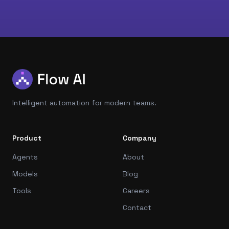
Intelligent automation for modern teams.
Product
Company
Agents
About
Models
Blog
Tools
Careers
Contact