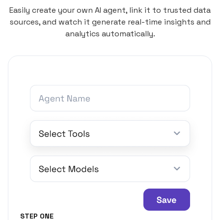
Easily create your own AI agent, link it to trusted data
sources, and watch it generate real-time insights and
analytics automatically.
STEP ONE