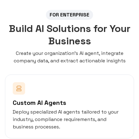
FOR ENTERPRISE
Build AI Solutions for Your
Business
Create your organization's AI agent, integrate
company data, and extract actionable insights
Custom AI Agents
Deploy specialized AI agents tailored to your
industry, compliance requirements, and
business processes.