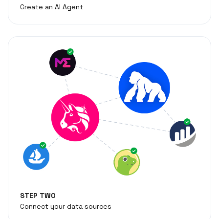
Create an AI Agent
STEP TWO
Connect your data sources